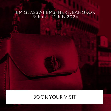
EM GLASS AT EMSPHERE, BANGKOK
9 June - 21 July 2024
BOOK YOUR VISIT