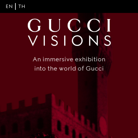
EN
TH
An immersive exhibition
into the world of Gucci