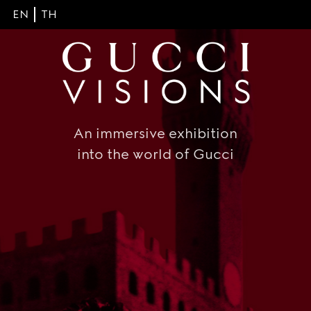
EN
TH
An immersive exhibition
into the world of Gucci