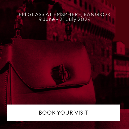
EM GLASS AT EMSPHERE, BANGKOK
9 June - 21 July 2024
BOOK YOUR VISIT